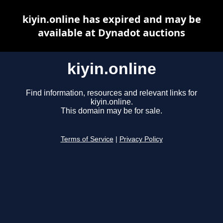
kiyin.online has expired and may be
available at Dynadot auctions
kiyin.online
Find information, resources and relevant links for
kiyin.online.
This domain may be for sale.
Terms of Service
|
Privacy Policy