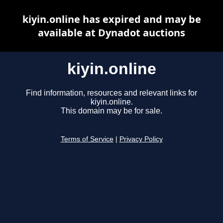
kiyin.online has expired and may be
available at Dynadot auctions
kiyin.online
Find information, resources and relevant links for
kiyin.online.
This domain may be for sale.
Terms of Service
|
Privacy Policy