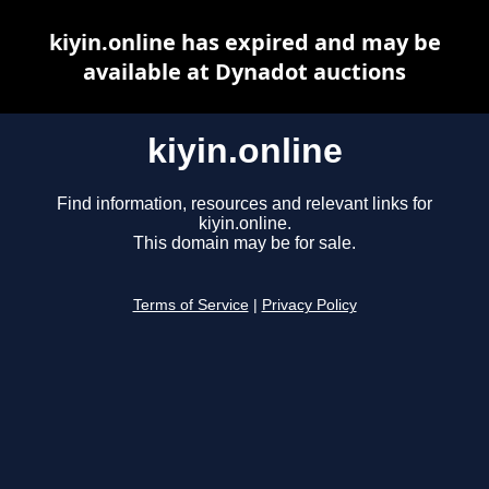
kiyin.online has expired and may be
available at Dynadot auctions
kiyin.online
Find information, resources and relevant links for
kiyin.online.
This domain may be for sale.
Terms of Service
|
Privacy Policy