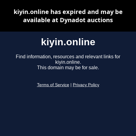
kiyin.online has expired and may be
available at Dynadot auctions
kiyin.online
Find information, resources and relevant links for
kiyin.online.
This domain may be for sale.
Terms of Service
|
Privacy Policy