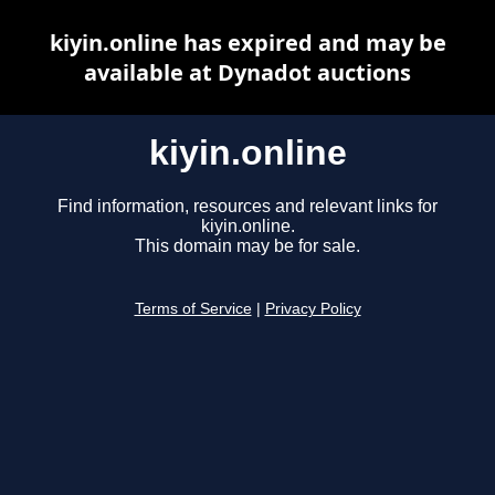
kiyin.online has expired and may be
available at Dynadot auctions
kiyin.online
Find information, resources and relevant links for
kiyin.online.
This domain may be for sale.
Terms of Service
|
Privacy Policy