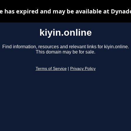
ne has expired and may be available at Dynad
kiyin.online
Find information, resources and relevant links for kiyin.online.
This domain may be for sale.
Terms of Service
|
Privacy Policy