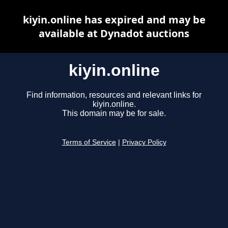
kiyin.online has expired and may be
available at Dynadot auctions
kiyin.online
Find information, resources and relevant links for
kiyin.online.
This domain may be for sale.
Terms of Service
|
Privacy Policy